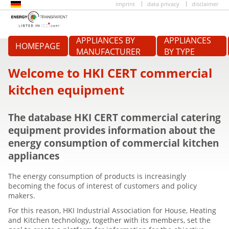
imprint
data privacy
disclaimer
APPLIANCES BY
APPLIANCES
HOMEPAGE
MANUFACTURER
BY TYPE
Welcome to HKI CERT commercial
kitchen equipment
The database HKI CERT commercial catering
equipment provides information about the
energy consumption of commercial kitchen
appliances
The energy consumption of products is increasingly
becoming the focus of interest of customers and policy
makers.
For this reason, HKI Industrial Association for House, Heating
and Kitchen technology, together with its members, set the