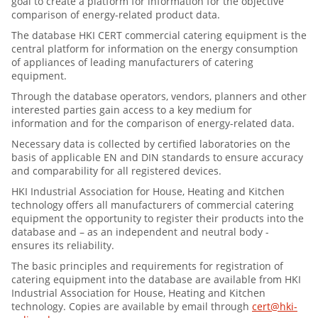
goal to create a platform for information for the objective
comparison of energy-related product data.
The database HKI CERT commercial catering equipment is the
central platform for information on the energy consumption
of appliances of leading manufacturers of catering
equipment.
Through the database operators, vendors, planners and other
interested parties gain access to a key medium for
information and for the comparison of energy-related data.
Necessary data is collected by certified laboratories on the
basis of applicable EN and DIN standards to ensure accuracy
and comparability for all registered devices.
HKI Industrial Association for House, Heating and Kitchen
technology offers all manufacturers of commercial catering
equipment the opportunity to register their products into the
database and – as an independent and neutral body -
ensures its reliability.
The basic principles and requirements for registration of
catering equipment into the database are available from HKI
Industrial Association for House, Heating and Kitchen
technology. Copies are available by email through
cert@hki-