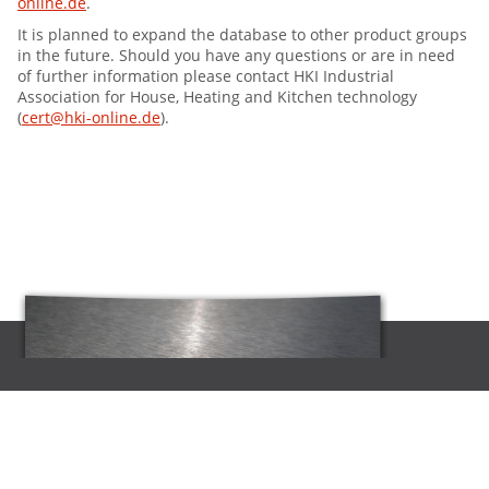
online.de
.
It is planned to expand the database to other product groups
in the future. Should you have any questions or are in need
of further information please contact HKI Industrial
Association for House, Heating and Kitchen technology
(
cert@hki-online.de
).